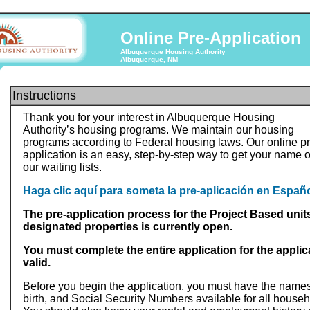
Online Pre-Application
Albuquerque Housing Authority
Albuquerque, NM
Instructions
Thank you for your interest in Albuquerque Housing
Authority’s housing programs. We maintain our housing
programs according to Federal housing laws. Our online pr
application is an easy, step-by-step way to get your name 
our waiting lists.
Haga clic aquí para someta la pre-aplicación en Españo
The pre-application process for the Project Based units
designated properties is currently open.
You must complete the entire application for the applic
valid.
Before you begin the application, you must have the names
birth, and Social Security Numbers available for all hous