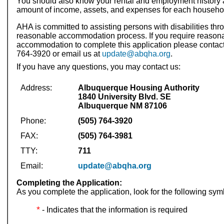
You should also know your rental and employment history 
amount of income, assets, and expenses for each househ
AHA is committed to assisting persons with disabilities thr
reasonable accommodation process. If you require reason
accommodation to complete this application please contact
764-3920 or email us at
update@abqha.org
.
If you have any questions, you may contact us:
Address:
Albuquerque Housing Authority
1840 University Blvd. SE
Albuquerque NM 87106
Phone:
(505) 764-3920
FAX:
(505) 764-3981
TTY:
711
Email:
update@abqha.org
Completing the Application:
As you complete the application, look for the following sym
*
- Indicates that the information is required