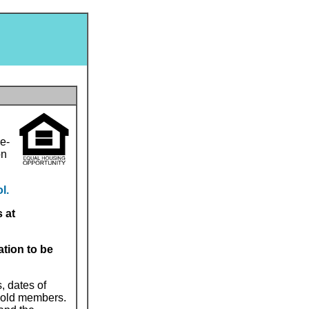
e-
on
l.
 at
ation to be
, dates of
ehold members.