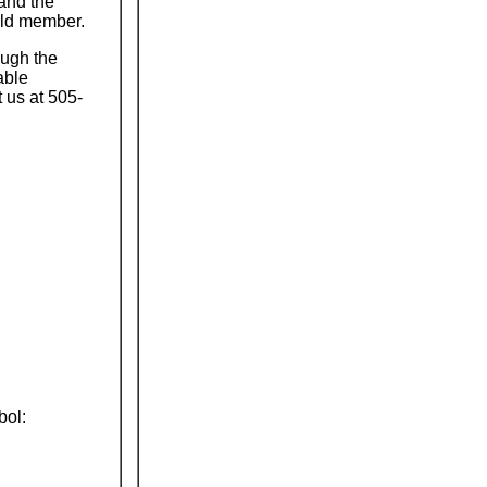
and the
old member.
ough the
able
 us at 505-
bol: